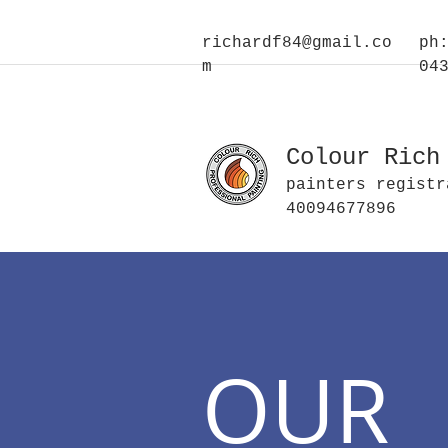
richardf84@gmail.co
ph
m
04
Colour Rich
painters registr
40094677896
OUR