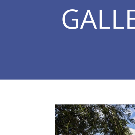
GALLE