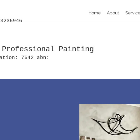
Home
About
Servic
:
33235946
 Professional Painting
ation: 7642 abn: