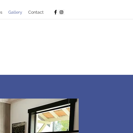
es
Gallery
Contact